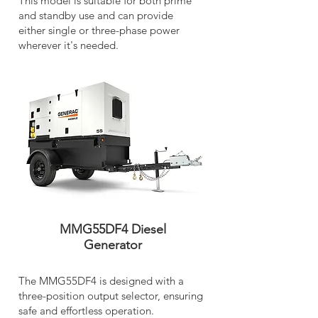
This model is suitable for both prime
and standby use and can provide
either single or three-phase power
wherever it's needed.
MMG55DF4 Diesel
Generator
The MMG55DF4 is designed with a
three-position output selector, ensuring
safe and effortless operation.