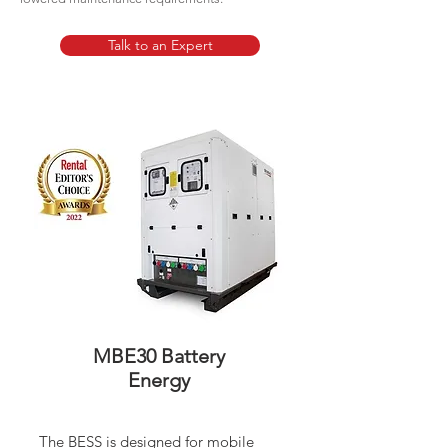
Talk to an Expert
MBE30 Battery
Energy
The BESS is designed for mobile