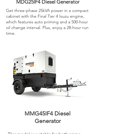
MDG25IF4 Diesel Generator
Get three-phase 25kVA power in a compact
cabinet with the Final Tier 4 Isuzu engine,
which features auto priming and a 500-hour
oil change interval. Plus, enjoy a 28-hour run
time.
MMG45IF4 Diesel
Generator