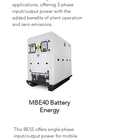
applications, offering 3-phase
input/output power with the
added benefits of silent operation
and zero emissions.
MBE40 Battery
Energy
This BESS offers single-phase
input/output power for mobile