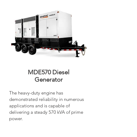
MDE570 Diesel
Generator
The heavy-duty engine has
demonstrated reliability in numerous
applications and is capable of
delivering a steady 570 kVA of prime
power.