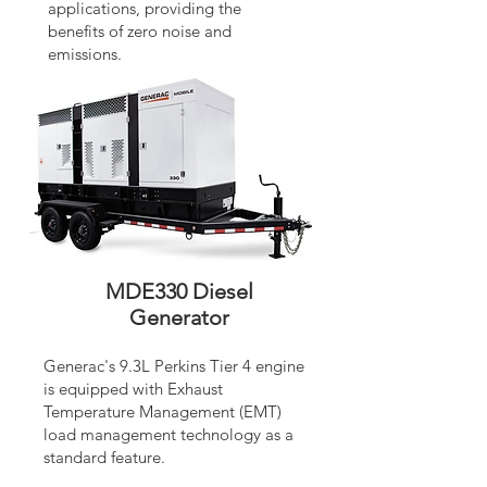
applications, providing the
benefits of zero noise and
emissions.
MDE330 Diesel
Generator
Generac's 9.3L Perkins Tier 4 engine
is equipped with Exhaust
Temperature Management (EMT)
load management technology as a
standard feature.