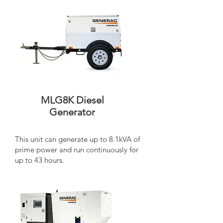
MLG8K Diesel
Generator
This unit can generate up to 8.1kVA of
prime power and run continuously for
up to 43 hours.