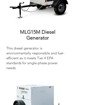
MLG15M Diesel
Generator
This diesel generator is
environmentally responsible and fuel-
efficient as it meets Tier 4 EPA
standards for single-phase power
needs.