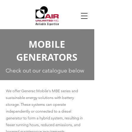
MOBILE
GENERATORS
Check out our catalogue below
We offer Generac Mobile's MBE series and
sustainable energy solutions with battery
storage. These systems can operate
independently or connected to a diesel
generator to form a hybrid system, resulting in
fewer running hours, reduced emissions, and
lowered maintenance requirements.