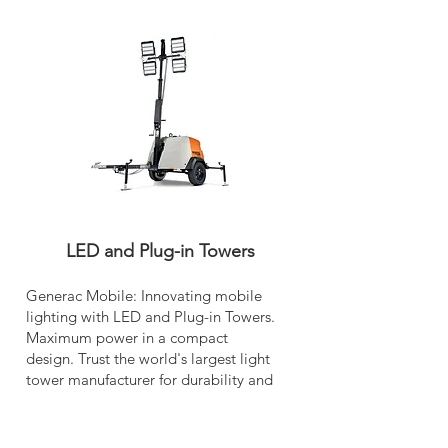
LED and Plug-in Towers
Generac Mobile: Innovating mobile
lighting with LED and Plug-in Towers.
Maximum power in a compact
design. Trust the world's largest light
tower manufacturer for durability and
reliability.