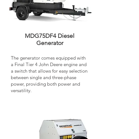
MDG75DF4 Diesel
Generator
The generator comes equipped with
a Final Tier 4 John Deere engine and
a switch that allows for easy selection
between single and three-phase
power, providing both power and
versatility.