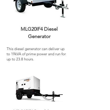
MLG20IF4 Diesel
Generator
This diesel generator can deliver up
to 19kVA of prime power and run for
up to 23.8 hours.