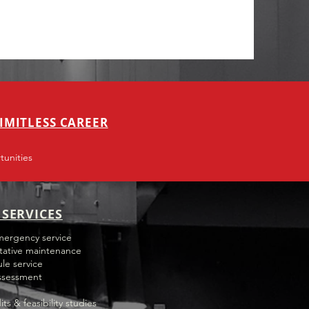
IMITLESS CAREER
unities
SERVICES
mergency service
tative maintenance
le service
ssessment
its & feasibility studies