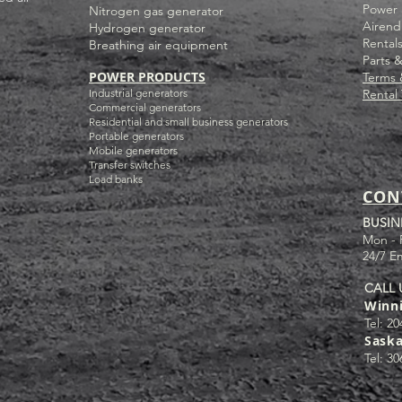
Power 
Nitrogen gas generator
Airend
Hydrogen generator
Rental
Breathing air equipment
Parts 
POWER PRODUCTS
Terms 
Industrial g
enerators
Rental
Commercial generators
Residential and small business generators
Portable generators
Mobile generators
Transfer switches
Load banks
CON
BUSIN
Mon - 
24/7 E
CALL 
Winn
Tel: 20
Sask
Tel: 30