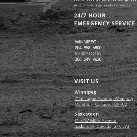
and power generation needs.
24/7 HOUR
EMERGENCY SERVICE
WINNIPEG
204 958 6800
SASKATOON
306 249 9620
VISIT US
Winnipeg
2116 Logan Avenue, Winnipeg,
Manitoba, Canada, R2R 0J2
Saskatoon
#1-3247 Millar Avenue,
Saskatoon, Canada, S7K 5Y3