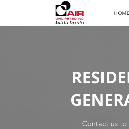
HOM
RESIDE
GENER
Contact us to