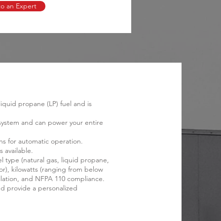
to an Expert
quid propane (LP) fuel and is
l system and can power your entire
ns for automatic operation.
 available.
 type (natural gas, liquid propane,
or), kilowatts (ranging from below
stallation, and NFPA 110 compliance.
d provide a personalized