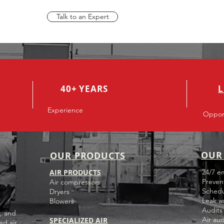
Talk to an Expert
40+ YEARS
L
Experience
Opport
OUR 
OUR PRODUCTS
AIR PRODUCTS
24/7 e
Preven
Air compressors
Schedu
Dryers
Leak a
Blowers
Audits
, and
Air aud
SPECIALIZED AIR
ed air