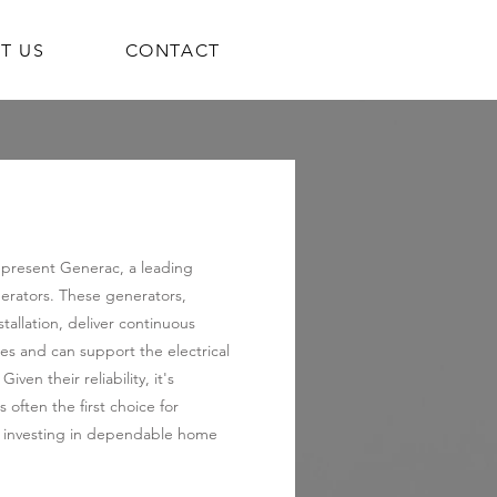
T US
CONTACT
represent Generac, a leading
rators. These generators,
allation, deliver continuous
s and can support the electrical
ven their reliability, it's
 often the first choice for
investing in dependable home