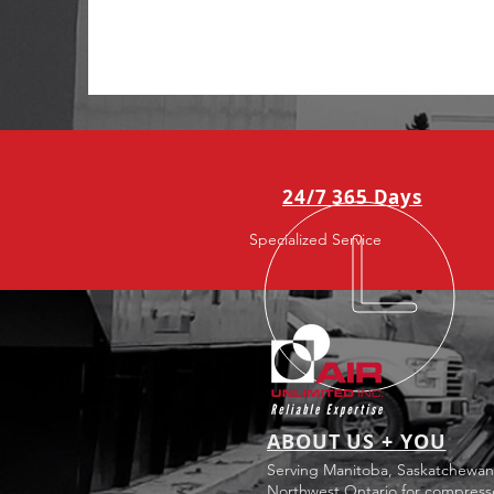
24/7 365 Days
Specialized Service
ABOUT US + YOU
Serving Manitoba, Saskatchewan
Northwest Ontario for compress