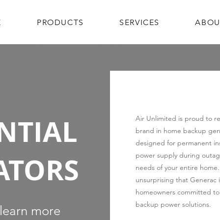
E
PRODUCTS
SERVICES
ABOU
NTIAL
Air Unlimited is proud to 
brand in home backup gene
designed for permanent inst
ATORS
power supply during outage
needs of your entire home. Gi
unsurprising that Generac is
homeowners committed to 
backup power solutions.
 learn more