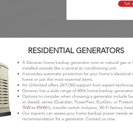
Talk 
RESIDENTIAL GENERATORS
A Generac home backup generator runs on natural gas or li
installed outside like a central air conditioning unit.
It provides automatic protection for your home's electrica
home or just the most essential items.
Air Unlimited offers 24/7/365 support from expert technicia
Generac has a wide range of 60Hz home backup generators
Options to consider when choosing a generator include fuel
or diesel), series (Guardian, PowerPact, EcoGen, or Protect
7kW to 41kW+
), transfer switch inclusion, Wi-Fi factory in
Our experts can assess your home backup power needs an
recommendation for a generator. Contact us now.