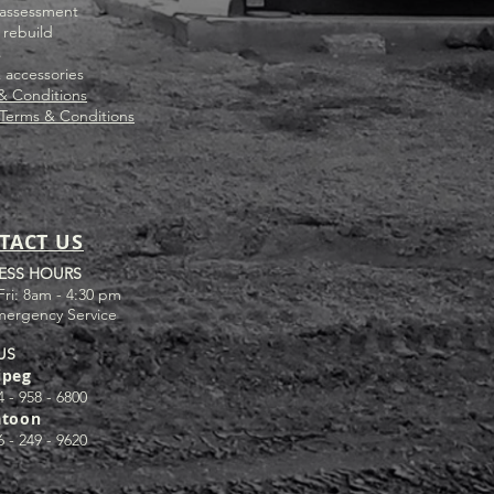
assessment
 rebuild
s
& accessories
& Conditions
 Terms & Conditions
TACT US
ESS HOURS
Fri: 8am - 4:30 pm
mergency Service
US
ipeg
4 - 958 - 6800
atoon
6 - 249 - 9620