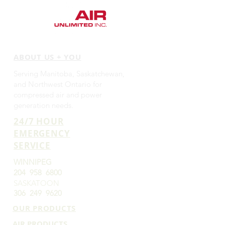
ABOUT US + YOU
Serving Manitoba, Saskatchewan,
and Northwest Ontario for
compressed air and power
generation needs.
24/7 HOUR
EMERGENCY
SERVICE
WINNIPEG
204 958 6800
SASKATOON
306 249 9620
OUR PRODUCTS
AIR PRODUCTS