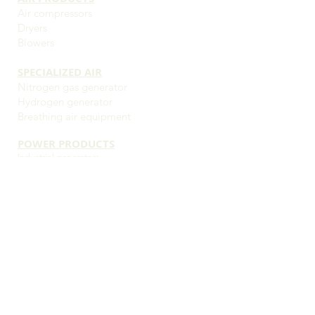
Air compressors
Dryers
Blowers
SPECIALIZED AIR
Nitrogen gas generator
Hydrogen generator
Breathing air equipment
POWER PRODUCTS
Industrial g
enerators
Commercial generators
Residential and small business generators
Portable generators
Mobile generators
Transfer switches
Load banks
OUR SERVICES
24/7 emergency service
Preventative maintenance
Schedule service