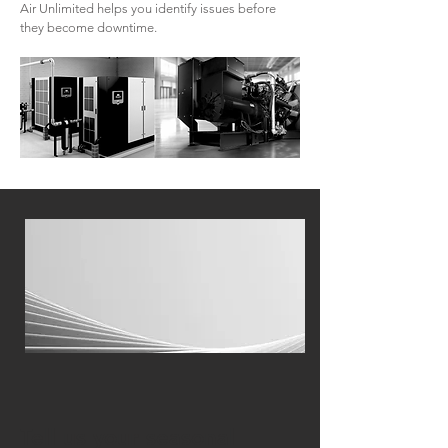
Air Unlimited helps you identify issues before
they become downtime.
Tell us your seasonal