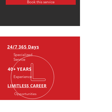
Book this service
24/7 365 Days
Specialized
Service
40+ YEARS
Experience
LIMITLESS CAREER
Opportunities