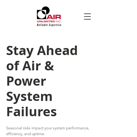
Stay Ahead
of Air &
Power
System
Failures
Seasonal risks impact your system performance,
efficiency, and uptime.